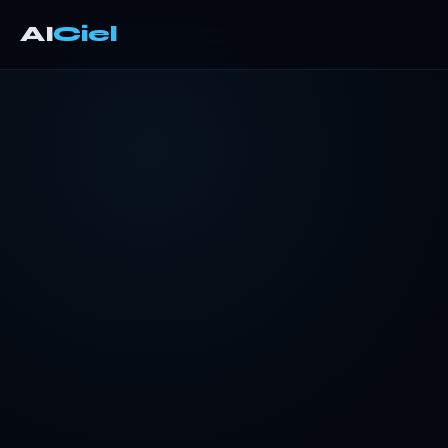
AI
Ciel