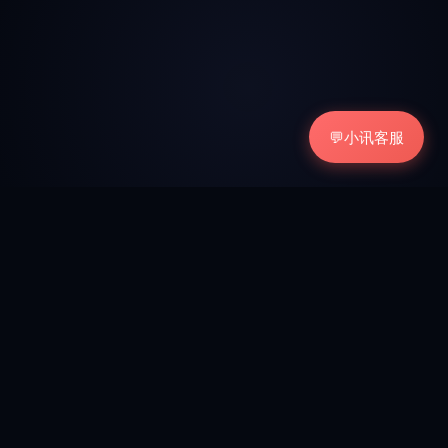
💬
小讯客服
15+
100%
TOOLS REVIEWED
HANDS-ON TESTING
Free
2026
ALWAYS FREE TO READ
UP TO DATE