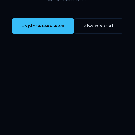
Explore Reviews
About AICiel