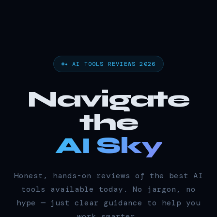
✦ AI TOOLS REVIEWS 2026
Navigate
the
AI Sky
Honest, hands-on reviews of the best AI
tools available today. No jargon, no
hype — just clear guidance to help you
work smarter.